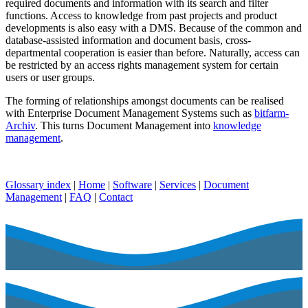
required documents and information with its search and filter
functions. Access to knowledge from past projects and product
developments is also easy with a DMS. Because of the common and
database-assisted information and document basis, cross-
departmental cooperation is easier than before. Naturally, access can
be restricted by an access rights management system for certain
users or user groups.
The forming of relationships amongst documents can be realised
with Enterprise Document Management Systems such as
bitfarm-
Archiv
. This turns Document Management into
knowledge
management
.
Glossary index
|
Home
|
Software
|
Services
|
Document
Management
|
FAQ
|
Contact