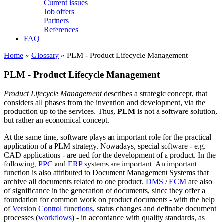
Current issues
Job offers
Partners
References
FAQ
Home
»
Glossary
» PLM - Product Lifecycle Management
PLM - Product Lifecycle Management
Product Lifecycle Management
describes a strategic concept, that
considers all phases from the invention and development, via the
production up to the services. Thus,
PLM
is not a software solution,
but rather an economical concept.
At the same time, software plays an important role for the practical
application of a PLM strategy. Nowadays, special software - e.g.
CAD applications - are ued for the development of a product. In the
following,
PPC
and
ERP
systems are important. An important
function is also attributed to Document Management Systems that
archive all documents related to one product.
DMS
/
ECM
are also
of significance in the generation of documents, since they offer a
foundation for common work on product documents - with the help
of
Version Control functions
, status changes and definabe document
processes (
workflows
) - in accordance with quality standards, as