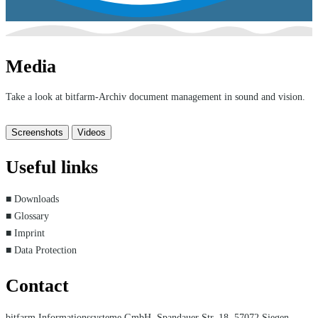
Media
Take a look at bitfarm-Archiv document management in sound and vision.
Screenshots
Videos
Useful links
■ Downloads
■ Glossary
■ Imprint
■ Data Protection
Contact
bitfarm Informationssysteme GmbH, Spandauer Str. 18, 57072 Siegen,