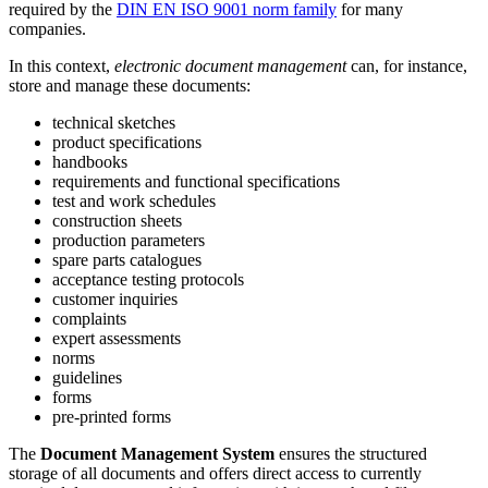
required by the
DIN EN ISO 9001 norm family
for many
companies.
In this context,
electronic document management
can, for instance,
store and manage these documents:
technical sketches
product specifications
handbooks
requirements and functional specifications
test and work schedules
construction sheets
production parameters
spare parts catalogues
acceptance testing protocols
customer inquiries
complaints
expert assessments
norms
guidelines
forms
pre-printed forms
The
Document Management System
ensures the structured
storage of all documents and offers direct access to currently