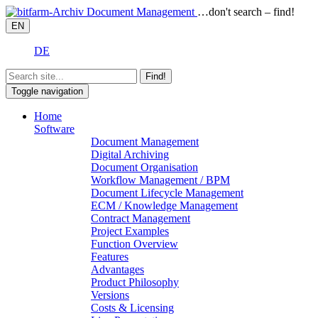
…don't search – find!
EN
DE
Find!
Toggle navigation
Home
Software
Document Management
Digital Archiving
Document Organisation
Workflow Management / BPM
Document Lifecycle Management
ECM / Knowledge Management
Contract Management
Project Examples
Function Overview
Features
Advantages
Product Philosophy
Versions
Costs & Licensing