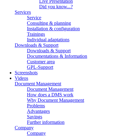
Live Presentation
Did you know...?
Services
Service
Consulting & planning
Installation & configuration
Trainings
Individual adaptations
Downloads & Support
Downloads & Support
Documentations & Information
Customer area
GPL-Support
Screenshots
Videos
Document Management
Document Management
How does a DMS work
Why Document Management
Problems
Advantages
Savings
Further information
Company
Company