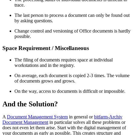
trace.
The last person to process a document can only be found out
by asking questions.
Change control and versioning of Office documents is hardly
possible.
Space Requirement / Miscellaneous
The filing of documents requires space at individual
workstations and in the registry.
On average, each document is copied 2-3 times. The volume
of documents grows and grows.
On the way, access to documents is difficult or impossible.
And the Solution?
A
Document Management System
in general or
bitfarm-Archiv
Document Management
in particular solves all these problems or
does not even let them arise. Start with the digital management of
your documents as early as possible. This creates structure and