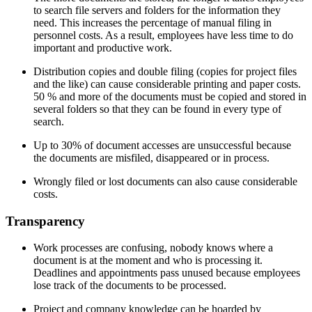
to search file servers and folders for the information they
need. This increases the percentage of manual filing in
personnel costs. As a result, employees have less time to do
important and productive work.
Distribution copies and double filing (copies for project files
and the like) can cause considerable printing and paper costs.
50 % and more of the documents must be copied and stored in
several folders so that they can be found in every type of
search.
Up to 30% of document accesses are unsuccessful because
the documents are misfiled, disappeared or in process.
Wrongly filed or lost documents can also cause considerable
costs.
Transparency
Work processes are confusing, nobody knows where a
document is at the moment and who is processing it.
Deadlines and appointments pass unused because employees
lose track of the documents to be processed.
Project and company knowledge can be hoarded by