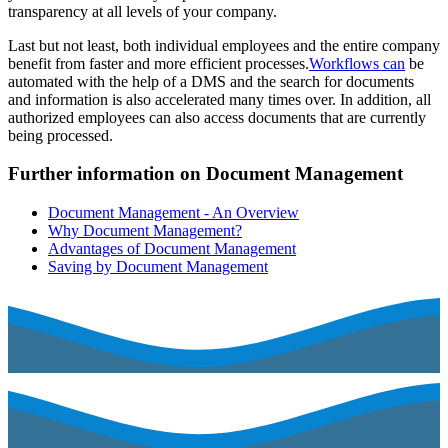
transparency at all levels of your company.
Last but not least, both individual employees and the entire company
benefit from faster and more efficient processes.
Workflows can
be
automated with the help of a DMS and the search for documents
and information is also accelerated many times over. In addition, all
authorized employees can also access documents that are currently
being processed.
Further information on Document Management
Document Management - An Overview
Why Document Management?
Advantages of Document Management
Saving by Document Management