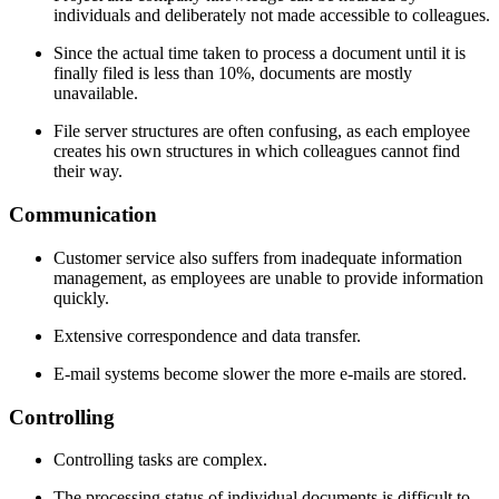
individuals and deliberately not made accessible to colleagues.
Since the actual time taken to process a document until it is
finally filed is less than 10%, documents are mostly
unavailable.
File server structures are often confusing, as each employee
creates his own structures in which colleagues cannot find
their way.
Communication
Customer service also suffers from inadequate information
management, as employees are unable to provide information
quickly.
Extensive correspondence and data transfer.
E-mail systems become slower the more e-mails are stored.
Con­trolling
Controlling tasks are complex.
The processing status of individual documents is difficult to