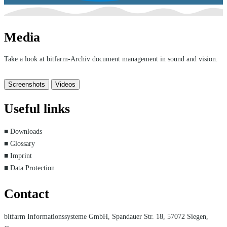
Media
Take a look at bitfarm-Archiv document management in sound and vision.
Screenshots
Videos
Useful links
■ Downloads
■ Glossary
■ Imprint
■ Data Protection
Contact
bitfarm Informationssysteme GmbH, Spandauer Str. 18, 57072 Siegen,