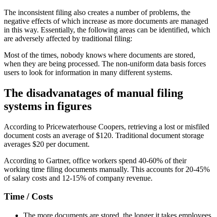
The inconsistent filing also creates a number of problems, the
negative effects of which increase as more documents are managed
in this way. Essentially, the following areas can be identified, which
are adversely affected by traditional filing:
Most of the times, nobody knows where documents are stored,
when they are being processed. The non-uniform data basis forces
users to look for information in many different systems.
The disadvanatages of manual filing
systems in figures
According to Pricewaterhouse Coopers, retrieving a lost or misfiled
document costs an average of $120. Traditional document storage
averages $20 per document.
According to Gartner, office workers spend 40-60% of their
working time filing documents manually. This accounts for 20-45%
of salary costs and 12-15% of company revenue.
Time / Costs
The more documents are stored, the longer it takes employees