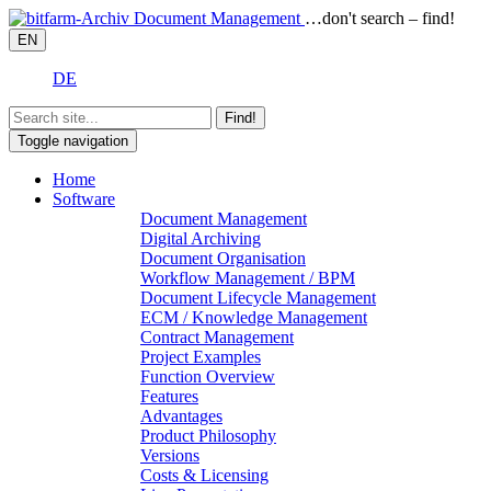
…don't search – find!
EN
DE
Find!
Toggle navigation
Home
Software
Document Management
Digital Archiving
Document Organisation
Workflow Management / BPM
Document Lifecycle Management
ECM / Knowledge Management
Contract Management
Project Examples
Function Overview
Features
Advantages
Product Philosophy
Versions
Costs & Licensing