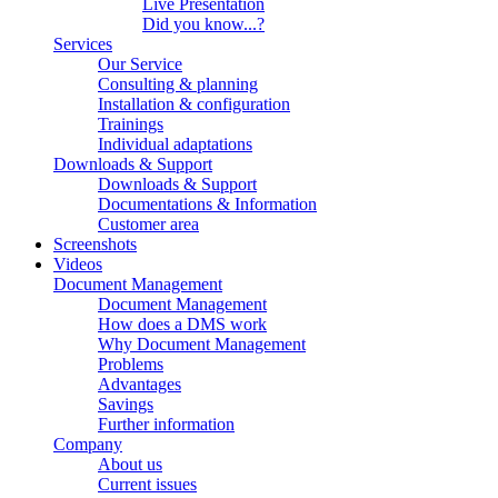
Live Presentation
Did you know...?
Services
Our Service
Consulting & planning
Installation & configuration
Trainings
Individual adaptations
Downloads & Support
Downloads & Support
Documentations & Information
Customer area
Screenshots
Videos
Document Management
Document Management
How does a DMS work
Why Document Management
Problems
Advantages
Savings
Further information
Company
About us
Current issues