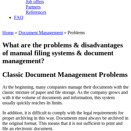
Job offers
Partners
References
FAQ
Home
»
Document Management
» Problems
What are the problems & disadvantages
of manual filing systems & document
management?
Classic Document Management Problems
At the beginning, many companies manage their documents with the
classic mixture of paper and file storage. As the company grows and
with it the volume of documents and information, this system
usually quickly reaches its limits.
In addition, it is difficult to comply with the legal requirements for
proper archiving in this way. Documents must always be archived in
the original format. This means that it is not sufficient to print and
file an electronic document.