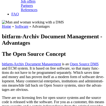
Job offers
Partners
References
FAQ
Home
»
Software
»
Advantages
bitfarm­-Archiv Docu­ment Manage­ment -
Advan­tages
The Open Source Concept
bitfarm-Archiv Docu­ment Ma­nage­ment
is an
Open Sour­ce DMS
and ECM sys­tem. It is ba­sed on free soft­ware, so that ma­ny func­
tions do not ha­ve to be pro­gram­med se­pa­ra­te­ly. Which sa­ves ti­me
and mo­ney and has pro­ven it­self as a mo­dern form of soft­ware de­ve­
lop­ment. Ma­ny com­mer­cial en­ter­pri­ses, in­sti­tu­tions and ad­mi­nis­tra­ti­
ons mean­whi­le fall back on Open Sour­ce sys­tems, sin­ce the ad­van­
ta­ges are ob­vious.
The­re are no li­cen­sing fees for o­pen sour­ce sys­tems and the sour­ce
co­de is re­lea­sed with the soft­ware. For you as a cus­to­mer, this means