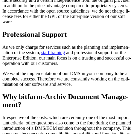
mo­re se­cu­ri­ty and a cer­tain in­de­pen­den­ce from the ori­gi­nal pro­vi­der
in ad­di­ti­on to the price ad­van­tage com­pa­red to pro­pri­e­ta­ry sys­tems.
In ac­cor­dan­ce with the open source gui­de­lines, we do not char­ge li­
cen­se fees for either the GPL or the Enter­prise version of our soft­
ware.
Pro­fes­sional Support
As we only char­ge for ser­vi­ces such as the plan­ning and im­ple­men­
ta­tion of the sys­tem,
staff training
and pro­fes­si­o­nal sup­port for the
Enter­prise Edi­tion, our main fo­cus is on a trus­ting and suc­cess­ful co­
ope­ra­tion with our cus­to­mers.
We want the im­ple­men­ta­tion of our DMS in your com­pany to be a
com­ple­te suc­cess. There­fore we are con­stant­ly wor­king on the opti­
mi­sa­tion of our soft­ware and ser­vice.
Why bitfarm­-Archiv Docu­ment Ma­nage­
ment?
Ir­res­pec­tive of the costs, which are cer­tai­nly one of the most im­por­
tant cri­te­ria, other ques­ti­ons al­so co­me to the fo­re du­ring the plan­ned
in­tro­duc­tion of a DMS/ECM so­lu­tion through­out the com­pa­ny. This
con­cerns the con­cepts, com­pa­ti­bi­li­ty, ope­ra­bi­li­ty and func­tio­na­lity of