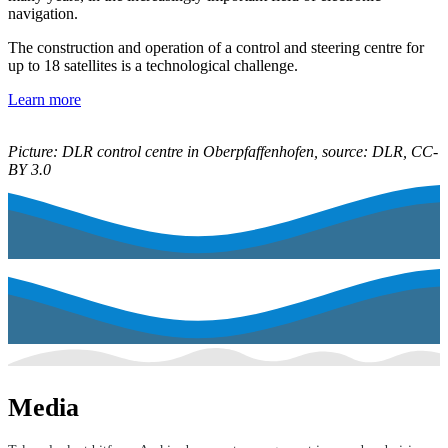
navigation.
The construction and operation of a control and steering centre for
up to 18 satellites is a technological challenge.
Learn more
Picture: DLR control centre in Oberpfaffenhofen, source: DLR, CC-
BY 3.0
Media