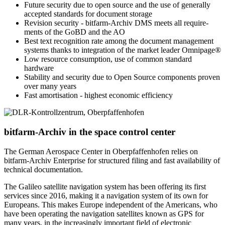
Future security due to open source and the use of generally
accepted standards for document storage
Revision security - bitfarm-Archiv DMS meets all require­
ments of the GoBD and the AO
Best text recog­nition rate among the document management
systems thanks to integration of the market leader Omnipage®
Low resource consumption, use of common standard
hardware
Stability and security due to Open Source components proven
over many years
Fast amortisation - highest economic efficiency
bitfarm-Archiv in the space control center
The German Aerospace Center in Oberpfaffenhofen relies on
bitfarm-Archiv Enterprise for structured filing and fast availability of
technical documentation.
The Galileo satellite navigation system has been offering its first
services since 2016, making it a navigation system of its own for
Europeans. This makes Europe independent of the Americans, who
have been operating the navigation satellites known as GPS for
many years, in the increasingly important field of electronic