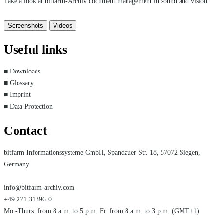
Take a look at bitfarm-Archiv document management in sound and vision.
Screenshots
Videos
Useful links
■ Downloads
■ Glossary
■ Imprint
■ Data Protection
Contact
bitfarm Informationssysteme GmbH, Spandauer Str. 18, 57072 Siegen,
Germany
info@bitfarm-archiv.com
+49 271 31396-0
Mo.-Thurs. from 8 a.m. to 5 p.m. Fr. from 8 a.m. to 3 p.m. (GMT+1)