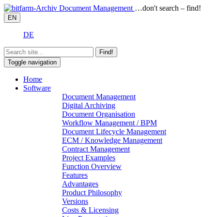
…don't search – find!
EN
DE
Find!
Toggle navigation
Home
Software
Document Management
Digital Archiving
Document Organisation
Workflow Management / BPM
Document Lifecycle Management
ECM / Knowledge Management
Contract Management
Project Examples
Function Overview
Features
Advantages
Product Philosophy
Versions
Costs & Licensing