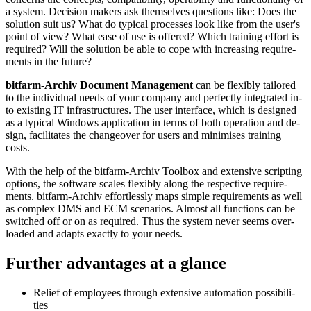
a sys­tem. De­ci­sion ma­kers ask them­selves ques­tions like: Does the
so­lu­tion suit us? What do ty­pi­cal processes look like from the user's
point of view? What ea­se of use is of­fe­red? Which trai­ning ef­fort is
re­qui­red? Will the so­lu­tion be ab­le to cope with in­crea­sing re­quire­
ments in the fu­tu­re?
bitfarm-Archiv Docu­ment Manage­ment
can be fle­xib­ly tai­lo­red
to the indi­vidu­al needs of your com­pan­y and per­fect­ly inte­gra­ted in­
to exis­ting IT infra­struc­tu­res. The user inter­face, which is de­sig­ned
as a ty­pi­cal Win­dows appli­ca­tion in terms of both ope­ra­tion and de­
sign, fa­cili­tates the change­over for users and mini­mises trai­ning
costs.
With the help of the bitfarm-Archiv Tool­box and ex­ten­sive scrip­ting
op­tions, the soft­ware scales fle­xib­ly along the res­pec­tive re­quire­
ments. bitfarm-Archiv ef­fort­less­ly maps simp­le re­quire­ments as well
as com­plex DMS and ECM sce­na­rios. Almost all func­tions can be
swit­ched off or on as re­qui­red. Thus the sys­tem ne­ver seems over­
loa­ded and adapts exact­ly to your needs.
Further advan­tages at a glance
Relief of employees through extensive automation possi­bili­
ties