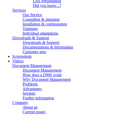
Live Presentation
Did you know...?
Services
Our Service
Consulting & planning
Installation & configuration
Trainings
Individual adaptations
Downloads & Support
Downloads & Support
Documentations & Information
Customer area
Screenshots
Videos
Document Management
Document Management
How does a DMS work
Why Document Management
Problems
Advantages
Savings
Further information
Company
About us
Current issues