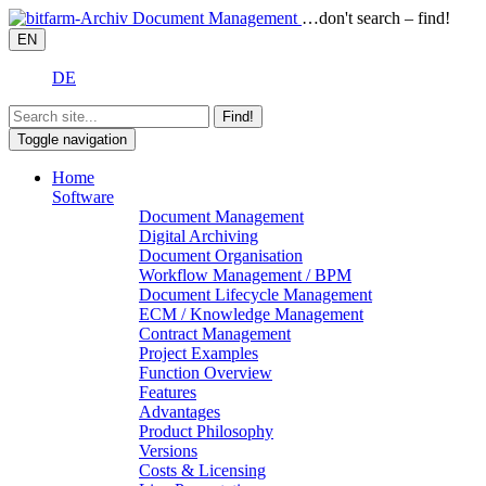
…don't search – find!
EN
DE
Find!
Toggle navigation
Home
Software
Document Management
Digital Archiving
Document Organisation
Workflow Management / BPM
Document Lifecycle Management
ECM / Knowledge Management
Contract Management
Project Examples
Function Overview
Features
Advantages
Product Philosophy
Versions
Costs & Licensing