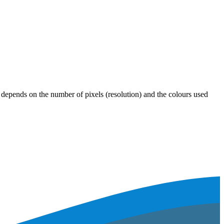
ze depends on the number of pixels (resolution) and the colours used