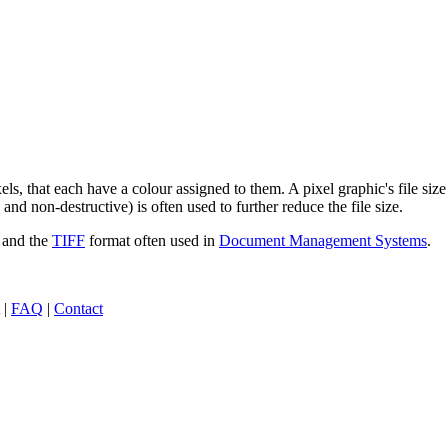
els, that each have a colour assigned to them. A pixel graphic's file si
nd non-destructive) is often used to further reduce the file size.
 and the
TIFF
format often used in
Document Management Systems
.
|
FAQ
|
Contact