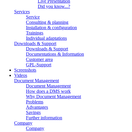
Live Presentation
Did you know...?
Services
Service
Consulting & planning
Installation & configuration
Trainings
Individual adaptations
Downloads & Support
Downloads & Support
Documentations & Information
Customer area
GPL-Support
Screenshots
Videos
Document Management
Document Management
How does a DMS work
Why Document Management
Problems
Advantages
Savings
Further information
Company
Company