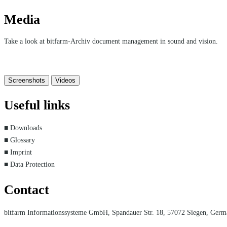
Media
Take a look at bitfarm-Archiv document management in sound and vision.
Screenshots
Videos
Useful links
■ Downloads
■ Glossary
■ Imprint
■ Data Protection
Contact
bitfarm Informationssysteme GmbH, Spandauer Str. 18, 57072 Siegen, Ger