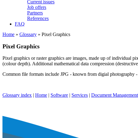
Current issues
Job offers
Partners
References
FAQ
Home
»
Glossary
» Pixel Graphics
Pixel Graphics
Pixel graphics or raster graphics are images, made up of individual pix
(colour depth). Additional mathematical data compression (destructive a
Common file formats include JPG - known from digial photography -
Glossary index
|
Home
|
Software
|
Services
|
Document Management