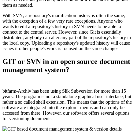
them as needed.
With SVN, a repository's modification history is often the same,
with the exception of a few very rare exceptions. Anyone who
wants to edit a repository's history in SVN needs to be able to
connect to the central server. However, since Git is essentially
distributed, anybody can alter any part of the repository's history in
the local copy. Uploading a repository's updated history will cause
issues if other people's work is focused on the same changes.
GIT or SVN in an open source document
management system?
bitfarm-Archiv has been using Slik Subversion for more than 15
years. The program is not a standalone graphical user interface, but
rather a so called shell extension. This means that the options of the
software are integrated into the explorer menus and can only be
accessed from there. However, our software offers several options
for versioning documents.