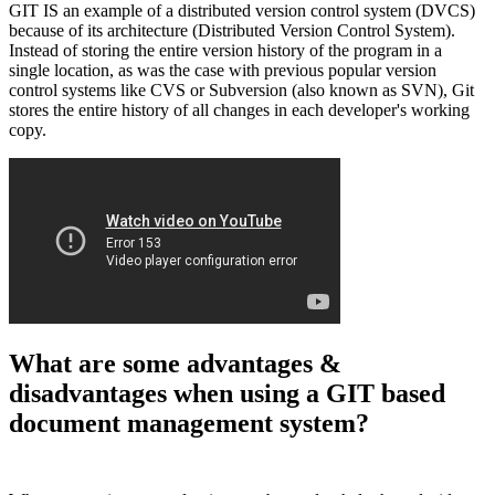
GIT IS an example of a distributed version control system (DVCS)
because of its architecture (Distributed Version Control System).
Instead of storing the entire version history of the program in a
single location, as was the case with previous popular version
control systems like CVS or Subversion (also known as SVN), Git
stores the entire history of all changes in each developer's working
copy.
What are some advantages &
disadvantages when using a GIT based
document management system?