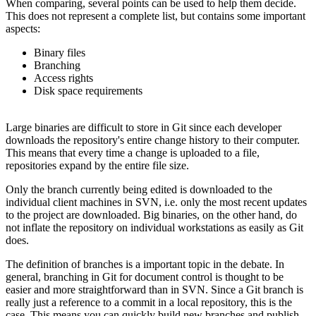
When comparing, several points can be used to help them decide.
This does not represent a complete list, but contains some important
aspects:
Binary files
Branching
Access rights
Disk space requirements
Large binaries are difficult to store in Git since each developer
downloads the repository's entire change history to their computer.
This means that every time a change is uploaded to a file,
repositories expand by the entire file size.
Only the branch currently being edited is downloaded to the
individual client machines in SVN, i.e. only the most recent updates
to the project are downloaded. Big binaries, on the other hand, do
not inflate the repository on individual workstations as easily as Git
does.
The definition of branches is a important topic in the debate. In
general, branching in Git for document control is thought to be
easier and more straightforward than in SVN. Since a Git branch is
really just a reference to a commit in a local repository, this is the
case. This means you can quickly build new branches and publish