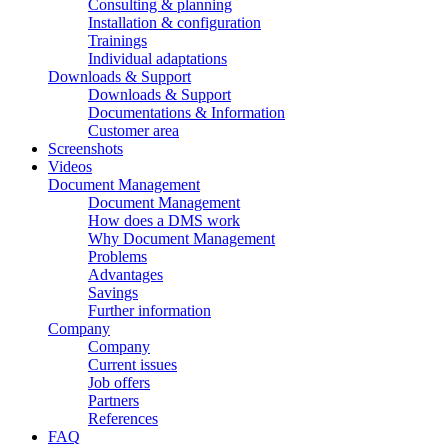
Consulting & planning
Installation & configuration
Trainings
Individual adaptations
Downloads & Support
Downloads & Support
Documentations & Information
Customer area
Screenshots
Videos
Document Management
Document Management
How does a DMS work
Why Document Management
Problems
Advantages
Savings
Further information
Company
Company
Current issues
Job offers
Partners
References
FAQ