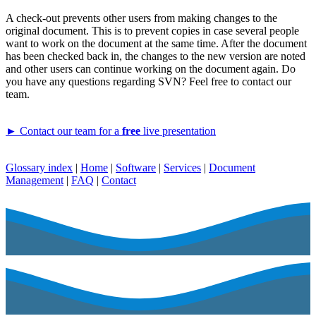
A check-out prevents other users from making changes to the
original document. This is to prevent copies in case several people
want to work on the document at the same time. After the document
has been checked back in, the changes to the new version are noted
and other users can continue working on the document again. Do
you have any questions regarding SVN? Feel free to contact our
team.
► Contact our team for a
free
live presentation
Glossary index
|
Home
|
Software
|
Services
|
Document
Management
|
FAQ
|
Contact