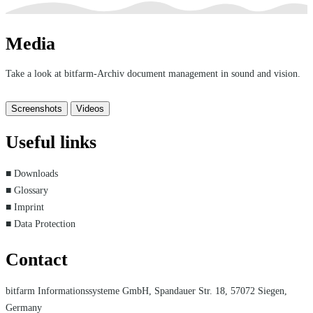
Media
Take a look at bitfarm-Archiv document management in sound and vision.
Screenshots
Videos
Useful links
■ Downloads
■ Glossary
■ Imprint
■ Data Protection
Contact
bitfarm Informationssysteme GmbH, Spandauer Str. 18, 57072 Siegen,
Germany