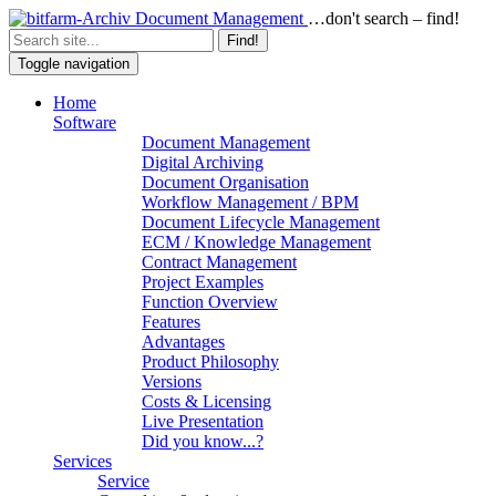
…don't search – find!
Find!
Toggle navigation
Home
Software
Document Management
Digital Archiving
Document Organisation
Workflow Management / BPM
Document Lifecycle Management
ECM / Knowledge Management
Contract Management
Project Examples
Function Overview
Features
Advantages
Product Philosophy
Versions
Costs & Licensing
Live Presentation
Did you know...?
Services
Service