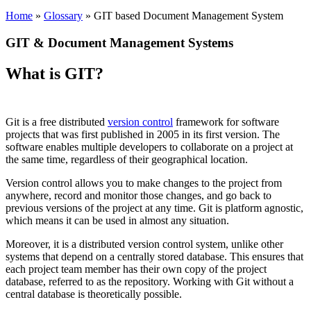
Home
»
Glossary
» GIT based Document Management System
GIT & Document Management Systems
What is GIT?
Git is a free distributed
version control
framework for software
projects that was first published in 2005 in its first version. The
software enables multiple developers to collaborate on a project at
the same time, regardless of their geographical location.
Version control allows you to make changes to the project from
anywhere, record and monitor those changes, and go back to
previous versions of the project at any time. Git is platform agnostic,
which means it can be used in almost any situation.
Moreover, it is a distributed version control system, unlike other
systems that depend on a centrally stored database. This ensures that
each project team member has their own copy of the project
database, referred to as the repository. Working with Git without a
central database is theoretically possible.