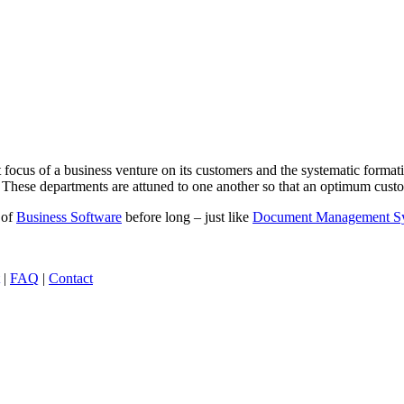
t focus of a business venture on its customers and the systematic forma
These departments are attuned to one another so that an optimum custome
 of
Business Software
before long – just like
Document Management S
|
FAQ
|
Contact