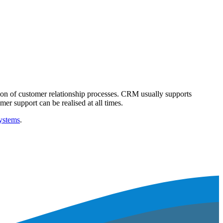
tion of customer relationship processes. CRM usually supports
r support can be realised at all times.
ystems
.