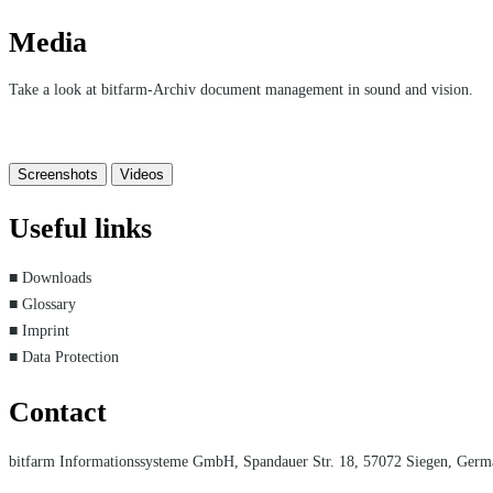
Media
Take a look at bitfarm-Archiv document management in sound and vision.
Screenshots
Videos
Useful links
■ Downloads
■ Glossary
■ Imprint
■ Data Protection
Contact
bitfarm Informationssysteme GmbH, Spandauer Str. 18, 57072 Siegen, Ger