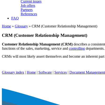
Current issues
Job offers
Partners
References
FAQ
Home
»
Glossary
» CRM (Customer Relationship Management)
CRM (Customer Relationship Management)
Customer Relationship Management (CRM)
describes a consisten
functions of the sales, marketing, service and
controlling
departments. 
CRMs will most likely assert themselves and become an inherent part
Glossary index
|
Home
|
Software
|
Services
|
Document Management