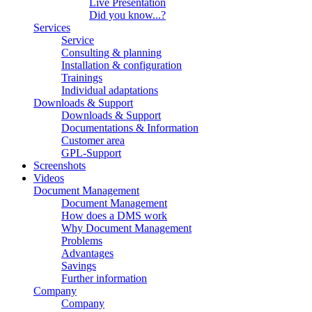
Live Presentation
Did you know...?
Services
Service
Consulting & planning
Installation & configuration
Trainings
Individual adaptations
Downloads & Support
Downloads & Support
Documentations & Information
Customer area
GPL-Support
Screenshots
Videos
Document Management
Document Management
How does a DMS work
Why Document Management
Problems
Advantages
Savings
Further information
Company
Company