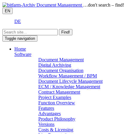
…don't search – find!
EN
DE
Find!
Toggle navigation
Home
Software
Document Management
Digital Archiving
Document Organisation
Workflow Management / BPM
Document Lifecycle Management
ECM / Knowledge Management
Contract Management
Project Examples
Function Overview
Features
Advantages
Product Philosophy
Versions
Costs & Licensing