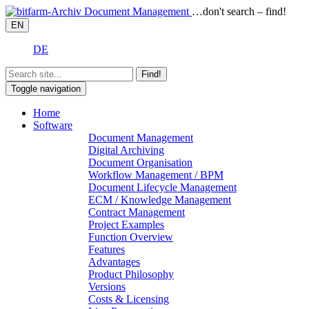
…don't search – find!
EN
DE
Find!
Toggle navigation
Home
Software
Document Management
Digital Archiving
Document Organisation
Workflow Management / BPM
Document Lifecycle Management
ECM / Knowledge Management
Contract Management
Project Examples
Function Overview
Features
Advantages
Product Philosophy
Versions
Costs & Licensing