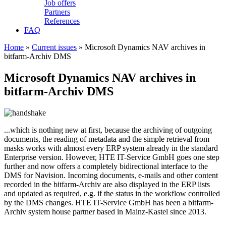
Job offers
Partners
References
FAQ
Home
»
Current issues
» Microsoft Dynamics NAV archives in
bitfarm-Archiv DMS
Microsoft Dynamics NAV archives in
bitfarm-Archiv DMS
...which is nothing new at first, because the archiving of outgoing
documents, the reading of metadata and the simple retrieval from
masks works with almost every ERP system already in the standard
Enterprise version. However, HTE IT-Service GmbH goes one step
further and now offers a completely bidirectional interface to the
DMS for Navision. Incoming documents, e-mails and other content
recorded in the bitfarm-Archiv are also displayed in the ERP lists
and updated as required, e.g. if the status in the workflow controlled
by the DMS changes. HTE IT-Service GmbH has been a bitfarm-
Archiv system house partner based in Mainz-Kastel since 2013.