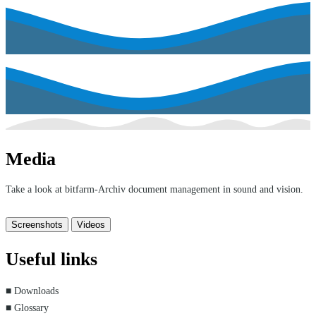
Media
Take a look at bitfarm-Archiv document management in sound and vision.
Screenshots
Videos
Useful links
■ Downloads
■ Glossary