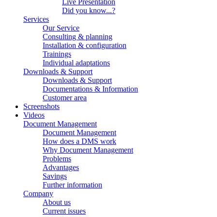
Live Presentation
Did you know...?
Services
Our Service
Consulting & planning
Installation & configuration
Trainings
Individual adaptations
Downloads & Support
Downloads & Support
Documentations & Information
Customer area
Screenshots
Videos
Document Management
Document Management
How does a DMS work
Why Document Management
Problems
Advantages
Savings
Further information
Company
About us
Current issues