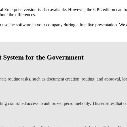
nal Enterprise version is also available. However, the GPL edition can 
bout the differences.
use the software in your company during a free live presentation. We a
 System for the Government
 routine tasks, such as document creation, routing, and approval, lead
ng controlled access to authorized personnel only. This ensures that co