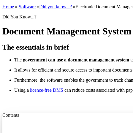
Home
»
Software
»
Did you know...?
»
Electronic Document Manage
Did You Know...?
Document Management System f
The essentials in brief
The
government can use a document management system
t
It allows for efficient and secure access to important documents
Furthermore, the software enables the government to track cha
Using a
licence-free DMS
can reduce costs associated with pa
Contents