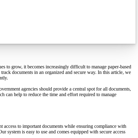
es to grow, it becomes increasingly difficult to manage paper-based
track documents in an organized and secure way. In this article, we
ntly.
ernment agencies should provide a central spot for all documents,
ich can help to reduce the time and effort required to manage
nt access to important documents while ensuring compliance with
Our system is easy to use and comes equipped with secure access