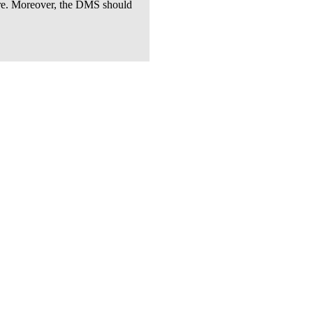
tware. Moreover, the DMS should