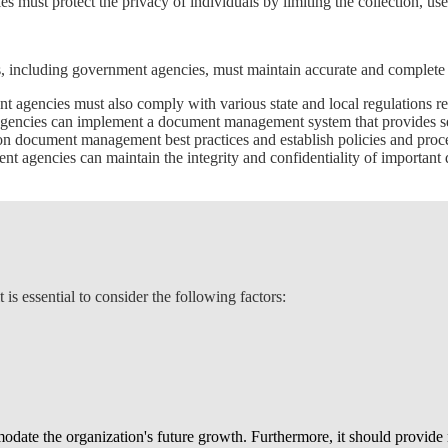
 must protect the privacy of individuals by limiting the collection, us
 including government agencies, must maintain accurate and complete f
ent agencies must also comply with various state and local regulations
gencies can implement a document management system that provides secu
 on document management best practices and establish policies and proc
nt agencies can maintain the integrity and confidentiality of important
 essential to consider the following factors:
te the organization's future growth. Furthermore, it should provide ro