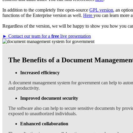
In addition to the completely free open-source
GPL version
, an optio
functions of the Enterprise version as well.
Here
you can learn more a
Regardless of the version, we will be happy to show you how you can 
► Contact our team for a
free
live presentation
The Benefits of a Document Management
Increased efficiency
A document management system for government can help to automate
and productivity.
Improved document security
The software also can help to secure sensitive documents by providi
exposed to unauthorized individuals.
Enhanced collaboration