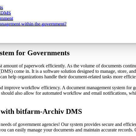
ts
v DMS
ernment
management within the government?
stem for Governments
st amount of paperwork efficiently. As the volume of documents continu
S) come in. It is a software solution designed to manage, store, and 
n help organizations handle their document-related tasks more efficie
d improve workflow efficiency. A document management system for gov
It should also allow for automated workflow and email notifications, wh
with bitfarm-Archiv DMS
 needs of government agencies! Our system provides secure and efficie
, you can easily manage your documents and maintain accurate records. 