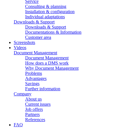
Service
Consulting & planning
Installation & configuration
Individual adaptations
Downloads & Support
Downloads & Support
Documentations & Information
Customer area
Screenshots
Videos
Document Management
Document Management
How does a DMS work
Why Document Management
Problems
Advantages
Savings
Further information
Company
About us
Current issues
Job offers
Partners
References
FAQ