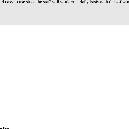
and easy to use since the staff will work on a daily basis with the sof