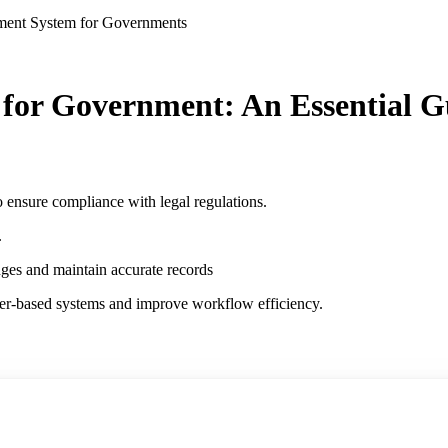
ment System for Governments
or Government: An Essential G
o ensure compliance with legal regulations.
.
nges and maintain accurate records
per-based systems and improve workflow efficiency.