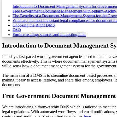
Introduction to Document Management System for Governmen
Free Government Document Management with bitfarm-Archi
The Benefits of a Document Management System for the Gov
What are the most important legal compliances for document 
Choosing the Right DMS
FAQ
Further reading: sources and interesting links
Introduction to Document Management Sy
In today's fast-paced world, government agencies need to handle a va
documents effectively. This is where document management systems (DM
will discuss how a document management system for the government ca
The main aim of a DMS is to streamline document-based processes an
making it easy to access, retrieve, and share files among employees. 
documents.
Free Government Document Management 
We are introducing bitfarm-Archiv DMS which is tailored to meet the
legal regulations. With automated workflows and email notifications
controls and audit trails. You can find refecrences
here
.