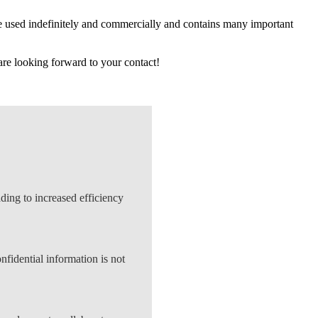
be used indefinitely and commercially and contains many important
re looking forward to your contact!
ing to increased efficiency
nfidential information is not