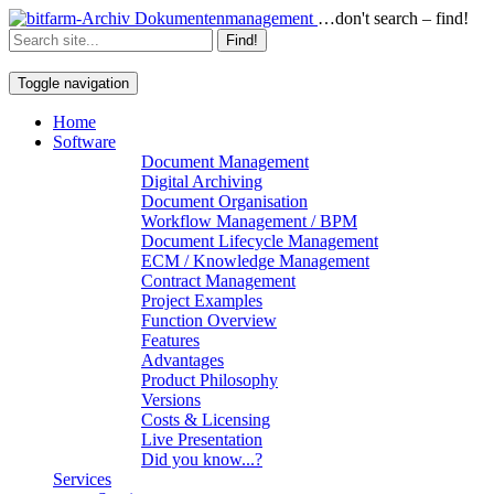
…don't search – find!
Find!
Toggle navigation
Home
Software
Document Management
Digital Archiving
Document Organisation
Workflow Management / BPM
Document Lifecycle Management
ECM / Knowledge Management
Contract Management
Project Examples
Function Overview
Features
Advantages
Product Philosophy
Versions
Costs & Licensing
Live Presentation
Did you know...?
Services