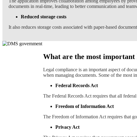
The application improves collaboration among employees by provid
documents in real-time, leading to better communication and team
Reduced storage costs
It also reduces storage costs associated with paper-based documents
What are the most important
Legal compliance is an important aspect of doc
when managing documents. Some of the most imp
Federal Records Act
The Federal Records Act requires that all federal
Freedom of Information Act
The Freedom of Information Act requires that go
Privacy Act