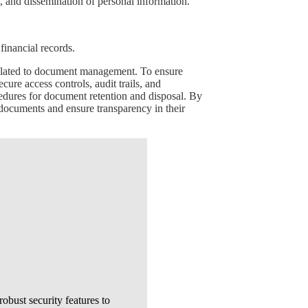
e, and dissemination of personal information.
inancial records.
 related to document management. To ensure
re access controls, audit trails, and
edures for document retention and disposal. By
 documents and ensure transparency in their
bust security features to