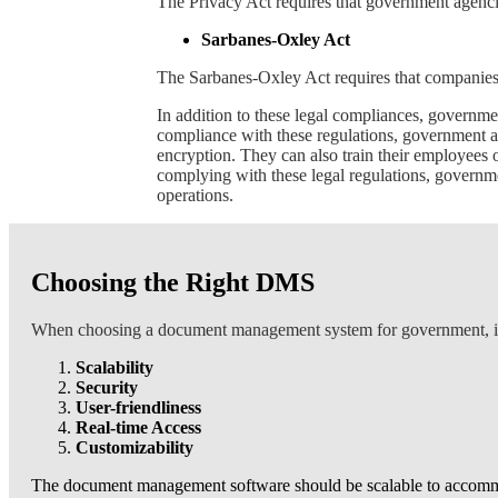
The Privacy Act requires that government agencies
Sarbanes-Oxley Act
The Sarbanes-Oxley Act requires that companies,
In addition to these legal compliances, governm
compliance with these regulations, government a
encryption. They can also train their employees
complying with these legal regulations, governme
operations.
Choosing the Right DMS
When choosing a document management system for government, it is
Scalability
Security
User-friendliness
Real-time Access
Customizability
The document management software should be scalable to accommoda