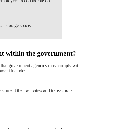
employees to collaborate on
cal storage space.
t within the government?
s that government agencies must comply with
ment include:
cument their activities and transactions.