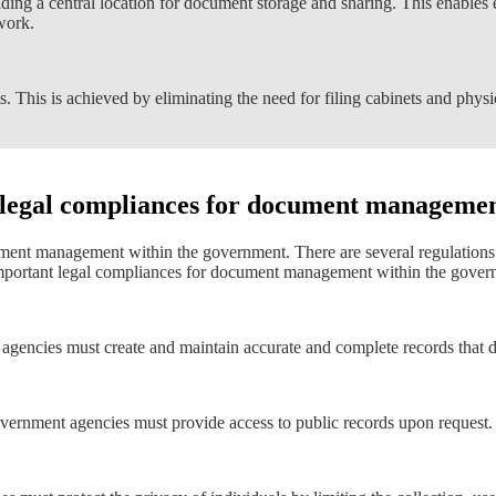
ing a central location for document storage and sharing. This enables 
work.
. This is achieved by eliminating the need for filing cabinets and physi
 legal compliances for document managemen
ument management within the government. There are several regulation
ortant legal compliances for document management within the govern
 agencies must create and maintain accurate and complete records that do
vernment agencies must provide access to public records upon request.