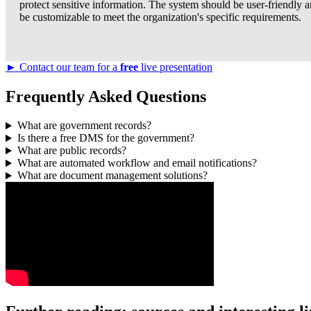
protect sensitive information. The system should be user-friendly 
be customizable to meet the organization's specific requirements.
► Contact our team for a
free
live presentation
Frequently Asked Questions
What are government records?
Is there a free DMS for the government?
What are public records?
What are automated workflow and email notifications?
What are document management solutions?